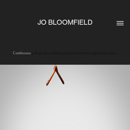
JO BLOOMFIELD
Continuous
soft goods modeling explorations through senior year.