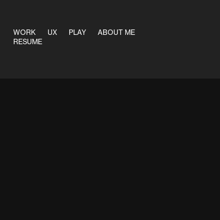
WORK
UX
PLAY
ABOUT ME
RESUME