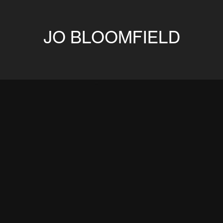
JO BLOOMFIELD