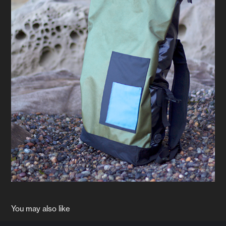
You may also like