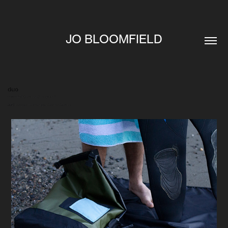
JO BLOOMFIELD